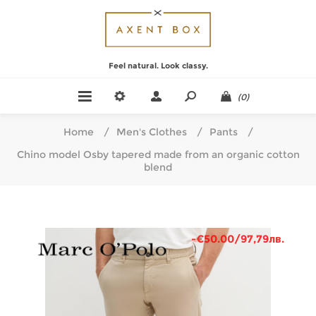
Feel natural. Look classy.
(0)
Home
/
Men's Clothes
/
Pants
/
Chino model Osby tapered made from an organic cotton
blend
-€50.00/97,79лв.