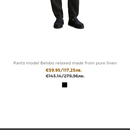
ic
Pants model Belsbo relaxed made from pure linen
€59.95/117,25лв.
€143.14/279,96лв.