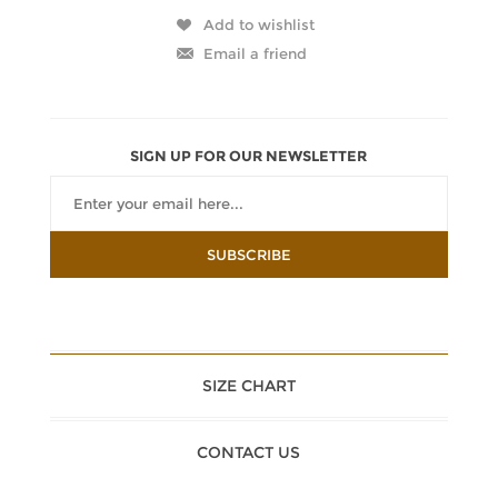
SIGN UP FOR OUR NEWSLETTER
SIZE CHART
CONTACT US