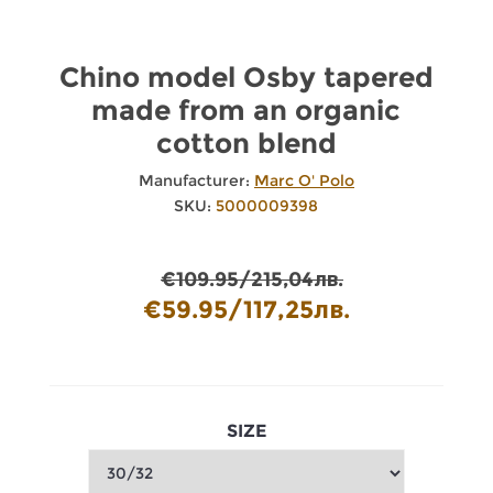
Chino model Osby tapered
made from an organic
cotton blend
Manufacturer:
Marc O' Polo
SKU:
5000009398
€109.95/215,04лв.
€59.95/117,25лв.
SIZE