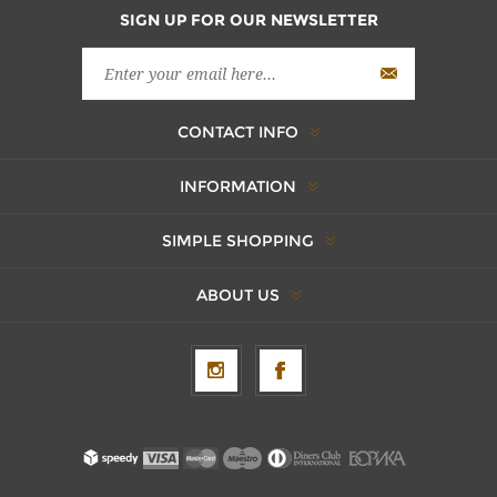
SIGN UP FOR OUR NEWSLETTER
CONTACT INFO
INFORMATION
SIMPLE SHOPPING
ABOUT US