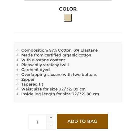
COLOR
Composition: 97% Cotton, 3% Elastane
Made from certified organic cotton
With elastane content
Pleasantly stretchy twill
Garment dyed
Overlapping closure with two buttons
Zipper
Tapered fit
Waist size for size 32/32: 89 cm
Inside leg length for size 32/32: 80 cm
+
-