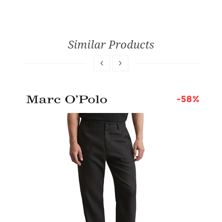
Similar Products
6%
-58%