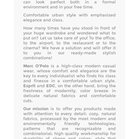
can look perfect both in a formal
environment and in your free time.
Comfortable urban style with emphasized
elegance and class.
How many times have you stood in front of
your huge wardrobe and wondered what to
put on? Let us take care of you! To the office,
to the airport, to the restaurant or to the
cinema? We have a solution and will offer it
to you in our ready-made stylish
combinations!
Marc O’Polo
is a high-class modern casual
wear, whose comfort and elegance are the
key to every individualist who finds his class
and finesse in a comfortable urban style.
Esprit
and
EDC
, on the other hand, bring the
freshness of modernity, color breeze in
delicate natural fabrics and comfortable
cuts.
Our mission
is to offer you products made
with attention to every detail: cozy, natural
fabrics, processed by the most modern and
environmentally friendly technologies;
patterns that are recognizable and
combinatorial; high quality workmanship for
durability of shape and colors; style that