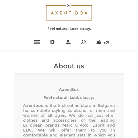
Feel natural. Look classy.
(0)
About us
AxentBox
Feel natural. Look classy.
Axentbox
is the first online store in Bulgaria
for complete styling solutions for men and
women of all ages. We do not just offer
clothes and accessories of the leading
European brands Marc O’Polo, Esprit and
EDC. We will offer them to you in
comfortable and elegant sets in which you