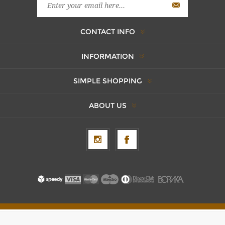
CONTACT INFO
INFORMATION
SIMPLE SHOPPING
ABOUT US
Copyright © 2026 AxentBox. All rights reserved.