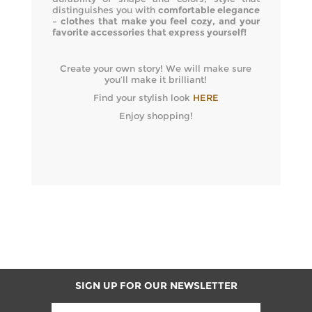
distinguishes you with
comfortable elegance
– clothes that make you feel c
ozy
, and your
favorite accessories that express yourself!
Create your own story! We will make sure
you’ll make it brilliant!
Find your stylish look
HERE
Enjoy shopping!
SIGN UP FOR OUR NEWSLETTER