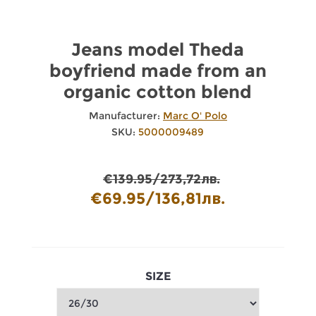
Jeans model Theda
boyfriend made from an
organic cotton blend
Manufacturer:
Marc O' Polo
SKU:
5000009489
€139.95/273,72лв.
€69.95/136,81лв.
SIZE