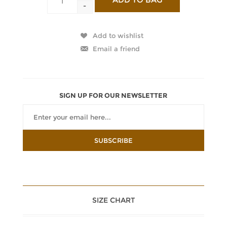
-
SIGN UP FOR OUR NEWSLETTER
SIZE CHART