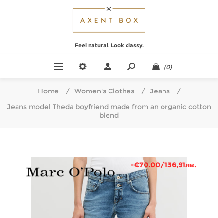
Feel natural. Look classy.
(0)
Home
/
Women's Clothes
/
Jeans
/
Jeans model Theda boyfriend made from an organic cotton
blend
-€70.00/136,91лв.