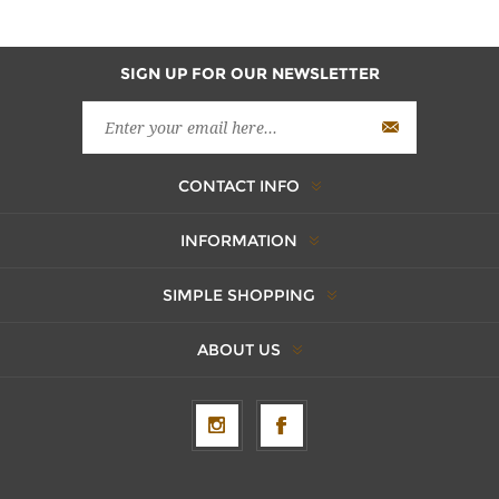
SIGN UP FOR OUR NEWSLETTER
CONTACT INFO
INFORMATION
SIMPLE SHOPPING
ABOUT US