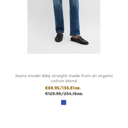
de
Jeans model Alby straight made from an organic
cotton blend
€69.95/136,81лв.
€129.95/254,16лв.