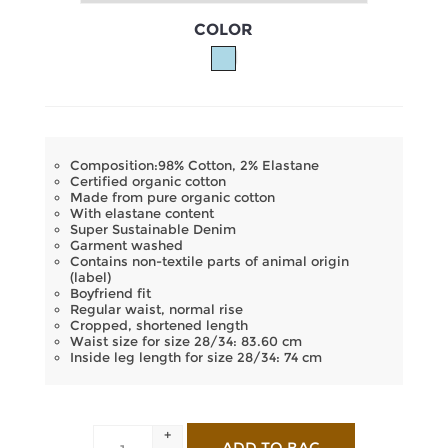
COLOR
Composition:98% Cotton, 2% Elastane
Certified organic cotton
Made from pure organic cotton
With elastane content
Super Sustainable Denim
Garment washed
Contains non-textile parts of animal origin
(label)
Boyfriend fit
Regular waist, normal rise
Cropped, shortened length
Waist size for size 28/34: 83.60 cm
Inside leg length for size 28/34: 74 cm
+