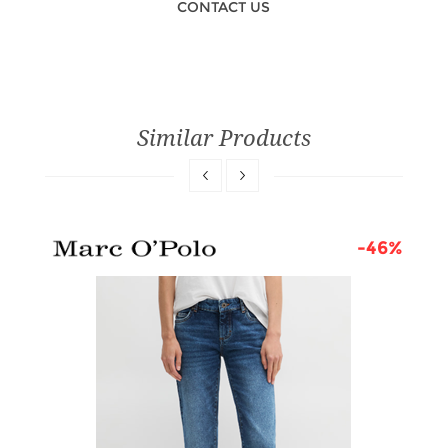
CONTACT US
Similar Products
5%
-46%