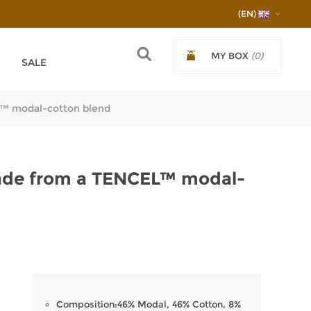
(EN)
MY BOX
(0)
SALE
€0.00/0,00ЛВ.
L™ modal-cotton blend
ade from a TENCEL™ modal-
Composition:46% Modal, 46% Cotton, 8%