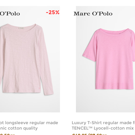
-25%
ot longsleeve regular made
Luxury T-Shirt regular made 
nic cotton quality
TENCEL™ Lyocell-cotton mix