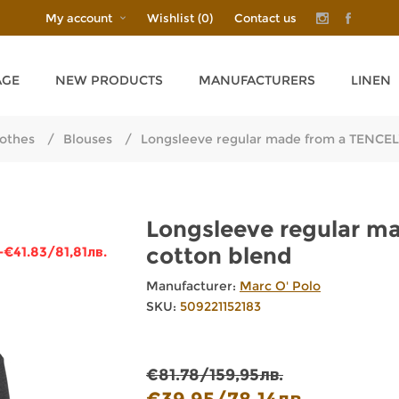
My account
Wishlist
(0)
Contact us
AGE
NEW PRODUCTS
MANUFACTURERS
LINEN
othes
/
Blouses
/
Longsleeve regular made from a TENCE
Longsleeve regular m
cotton blend
-€41.83/81,81лв.
Manufacturer:
Marc O' Polo
SKU:
509221152183
€81.78/159,95лв.