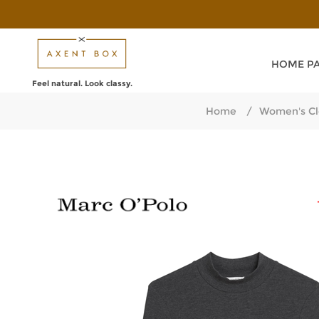
HOME P
Feel natural. Look classy.
Home
/
Women's Cl