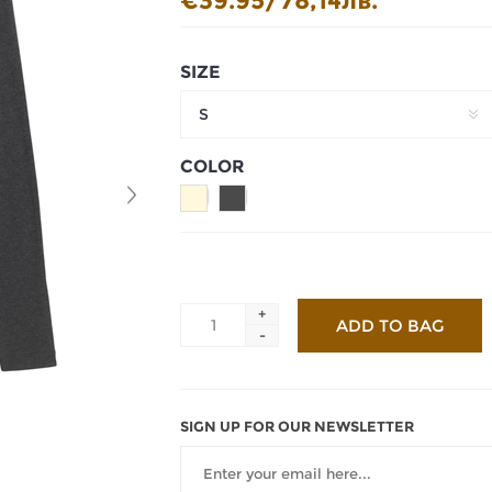
€39.95/78,14лв.
SIZE
S
COLOR
+
-
SIGN UP FOR OUR NEWSLETTER