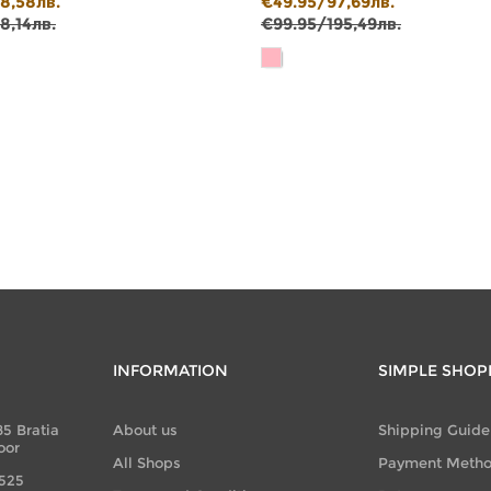
8,58лв.
€49.95/97,69лв.
8,14лв.
€99.95/195,49лв.
INFORMATION
SIMPLE SHOP
85 Bratia
About us
Shipping Guide
oor
All Shops
Payment Meth
 525