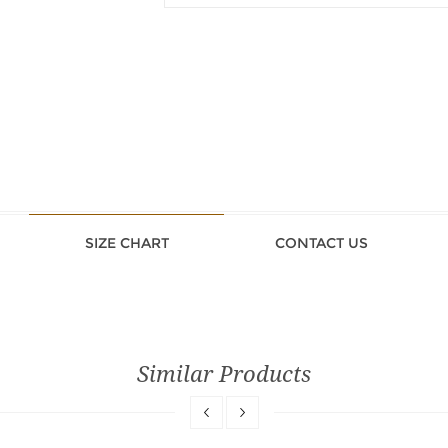
SIZE CHART
CONTACT US
Similar Products