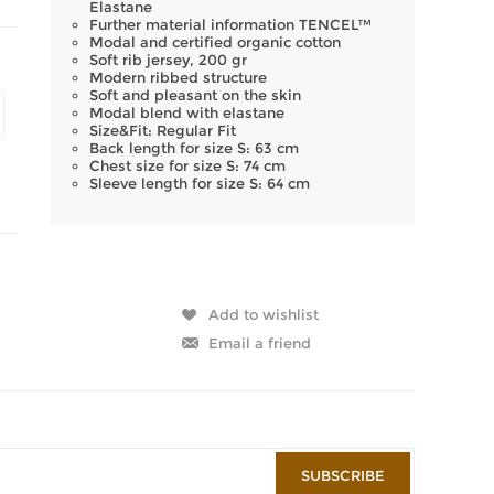
Elastane
Further material information TENCEL™
Modal and certified organic cotton
Soft rib jersey, 200 gr
Modern ribbed structure
Soft and pleasant on the skin
Modal blend with elastane
Size&Fit: Regular Fit
Back length for size S: 63 cm
Chest size for size S: 74 cm
Sleeve length for size S: 64 cm