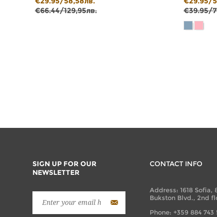
€29.95/58,58лв.
€29.95/5
€66.44/129,95лв.
€39.95/7
SIGN UP FOR OUR
CONTACT INFO
NEWSLETTER
Address: 1618 Sofia, 
Bukston Blvd., 2nd fl
Phone: +359 884 743