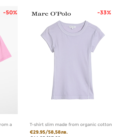
-50%
-33%
from a
T-shirt slim made from organic cotton
T-shir
jersey
€29.95/58,58лв.