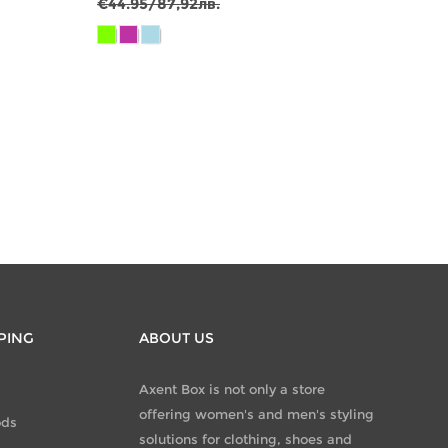
€29.9
€44.95/87,92лв.
€64.9
PING
ABOUT US
Axent Box is not only a store
offering women's and men's styling
ods
solutions for clothing, shoes and