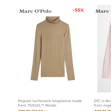
44%
-55%
Regular turtleneck longsleeve made
DfC U-Bo
from TENCEL™ Modal
from orga