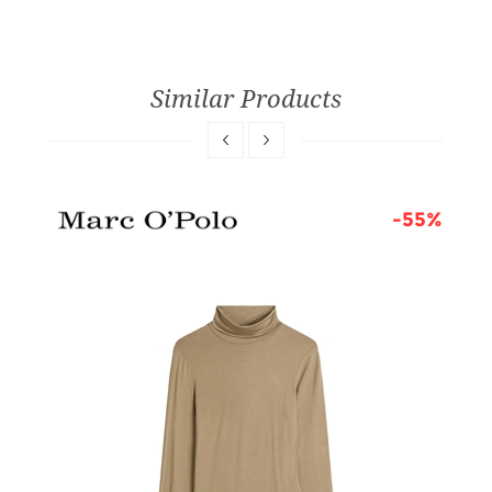
Similar Products
6%
-55%