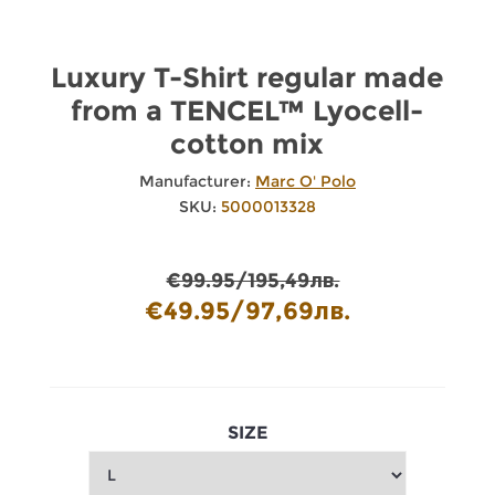
Luxury T-Shirt regular made
from a TENCEL™ Lyocell-
cotton mix
Manufacturer:
Marc O' Polo
SKU:
5000013328
€99.95/195,49лв.
€49.95/97,69лв.
SIZE