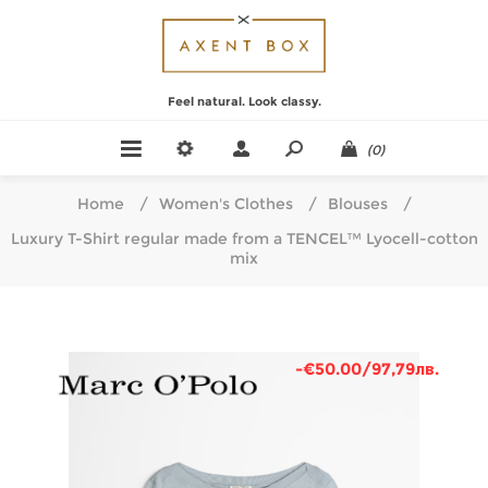
Feel natural. Look classy.
(0)
Home
/
Women's Clothes
/
Blouses
/
Luxury T-Shirt regular made from a TENCEL™ Lyocell-cotton
mix
-€50.00/97,79лв.