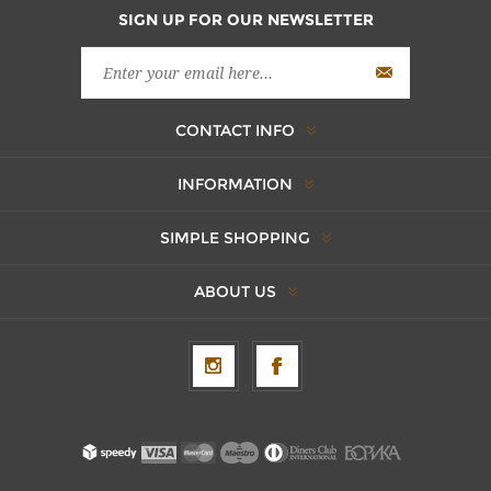
SIGN UP FOR OUR NEWSLETTER
CONTACT INFO
INFORMATION
SIMPLE SHOPPING
ABOUT US