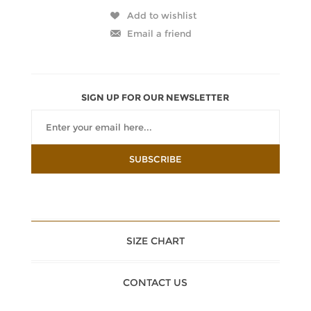
SIGN UP FOR OUR NEWSLETTER
SIZE CHART
CONTACT US