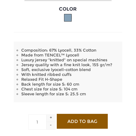
COLOR
Composition: 67% Lyocell, 33% Cotton
Made from TENCEL™ Lyocell
Luxury jersey "knitted" on special machines
Jersey quality with a fine knit look, 155 gr/m?
Soft, exclusive lyocell-cotton blend
With knitted ribbed cuffs
Relaxed Fit H-Shape
Back length for size S: 60 cm
Chest size for size S: 104 cm
Sleeve length for size S: 25.5 cm
+
-