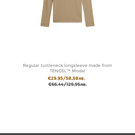
le
Regular turtleneck longsleeve made from
Df
TENCEL™ Modal
€29.95/58,58лв.
€66.44/129,95лв.