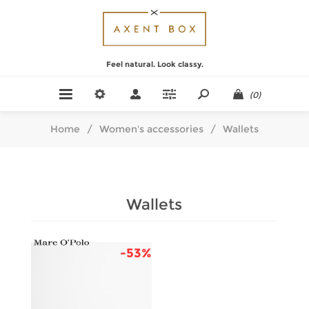
Feel natural. Look classy.
(0)
Home
/
Women's accessories
/
Wallets
Wallets
-53%