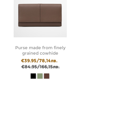
Purse made from finely
grained cowhide
€39.95/78,14лв.
€84.95/166,15лв.