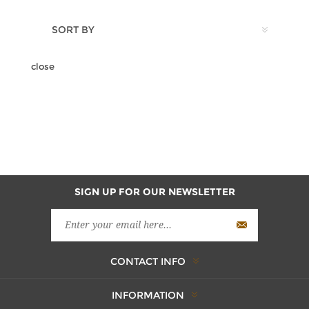
SORT BY
close
SIGN UP FOR OUR NEWSLETTER
CONTACT INFO
INFORMATION