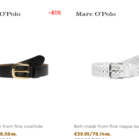
-61%
 from fine cowhide
Belt made from fine nappa le
8,58лв.
€39.95/78,14лв.