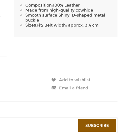
Composition:100% Leather
Made from high-quality cowhide
Smooth surface Shiny, D-shaped metal
buckle
Size&Fit: Belt width: approx. 3.4 cm