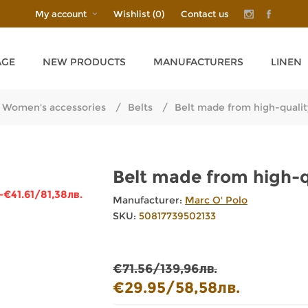
My account
Wishlist
(0)
Contact us
AGE
NEW PRODUCTS
MANUFACTURERS
LINEN
Women's accessories
/
Belts
/
Belt made from high-quali
Belt made from high-
-€41.61/81,38лв.
Manufacturer:
Marc O' Polo
SKU:
50817739502133
€71.56/139,96лв.
€29.95/58,58лв.