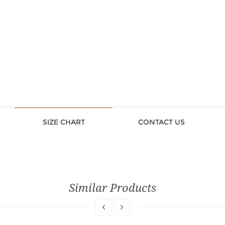
SIZE CHART
CONTACT US
Similar Products