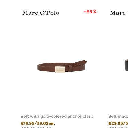
46%
-65%
whide
Belt with gold-colored anchor clasp
Belt made
€19.95/39,02лв.
€29.95/5