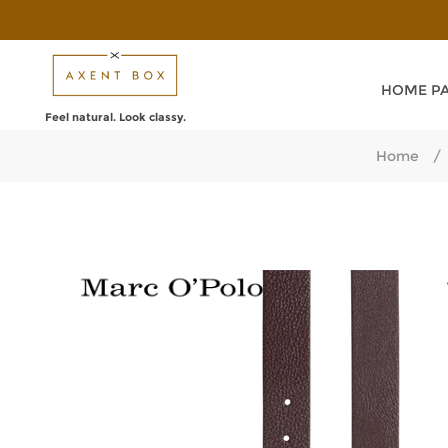
HOME P
Feel natural. Look classy.
Home
/