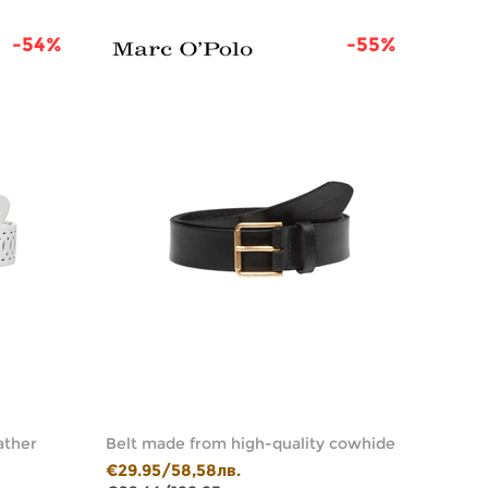
-54%
-55%
ather
Belt made from high-quality cowhide
Belt w
€29.95/58,58лв.
€39.9