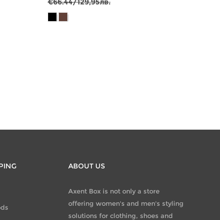
€66.44/129,95лв.
€81.7
PING
ABOUT US
Axent Box is not only a store
offering women's and men's styling
ods
solutions for clothing, shoes and