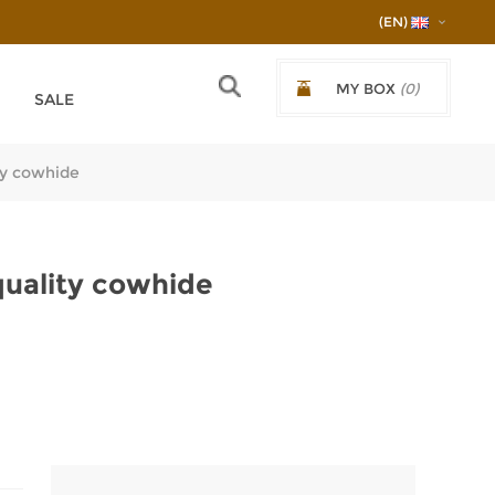
(EN)
MY BOX
(0)
SALE
€0.00/0,00ЛВ.
ty cowhide
quality cowhide