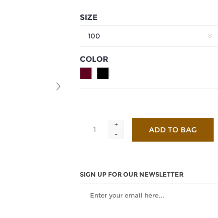
SIZE
100
COLOR
+
-
SIGN UP FOR OUR NEWSLETTER