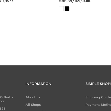
49,95лв.
€86.89/169,94лв.
INFORMATION
SIMPLE SHOP
85 Bratia
About us
Shipping Guide
oor
All Shops
Payment Meth
 525