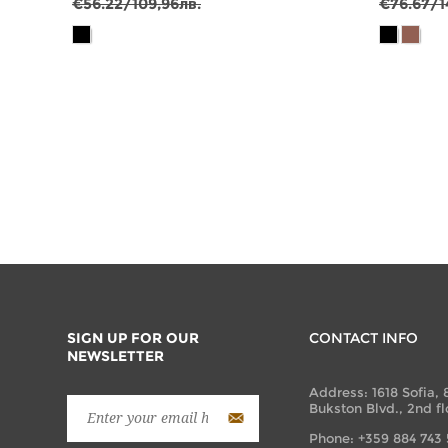
€56.22/109,96лв.
€76.67/1
SIGN UP FOR OUR
CONTACT INFO
NEWSLETTER
Address: 1618 Sofia, 
Bukston Blvd., 2nd fl
Phone: +359 884 743