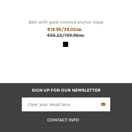
Belt with gold-colored anchor clasp
€19.95/39,02лв.
€56.22/109,96лв.
SIGN UP FOR OUR NEWSLETTER
CONTACT INFO