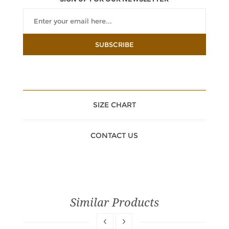
SIZE CHART
CONTACT US
Similar Products