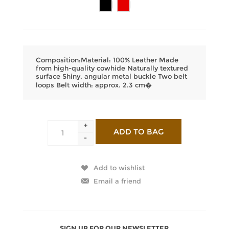
Composition:Material: 100% Leather Made
from high-quality cowhide Naturally textured
surface Shiny, angular metal buckle Two belt
loops Belt width: approx. 2.3 cm�
+
-
SIGN UP FOR OUR NEWSLETTER