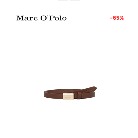
6%
-65%