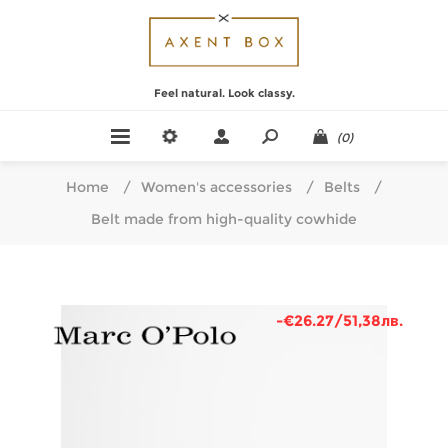
Feel natural. Look classy.
(0)
Home
/
Women's accessories
/
Belts
/
Belt made from high-quality cowhide
-€26.27/51,38лв.