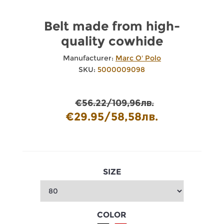
Belt made from high-
quality cowhide
Manufacturer:
Marc O' Polo
SKU:
5000009098
€56.22/109,96лв.
€29.95/58,58лв.
SIZE
COLOR