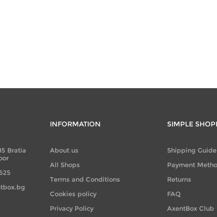
INFORMATION
SIMPLE SHOP
85 Bratia
About us
Shipping Guide
oor
All Shops
Payment Meth
 525
Terms and Conditions
Returns
tbox.bg
Cookies policy
FAQ
Privacy Policy
AxentBox Club