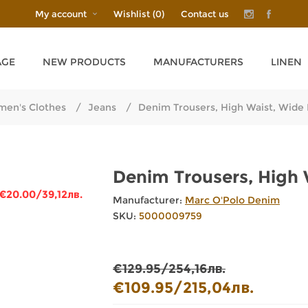
My account
Wishlist
(0)
Contact us
AGE
NEW PRODUCTS
MANUFACTURERS
LINEN
en's Clothes
/
Jeans
/
Denim Trousers, High Waist, Wid
Denim Trousers, High
€20.00/39,12лв.
Manufacturer:
Marc O'Polo Denim
SKU:
5000009759
€129.95/254,16лв.
€109.95/215,04лв.