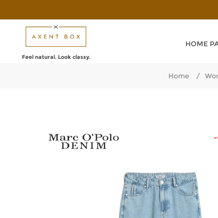
HOME P
Feel natural. Look classy.
Home
/
Wom
-