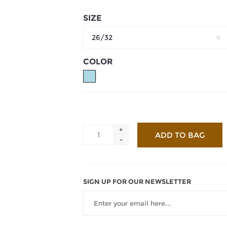
SIZE
26/32
COLOR
+
-
SIGN UP FOR OUR NEWSLETTER