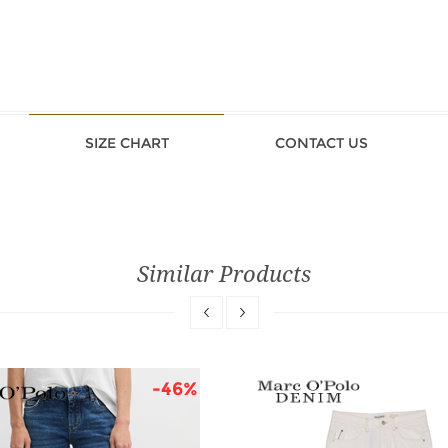
SIZE CHART
CONTACT US
Similar Products
-46%