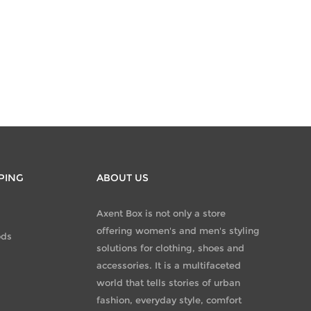
PING
ABOUT US
Axent Box is not only a store
offering women's and men's styling
ods
solutions for clothing, shoes and
accessories. It is a multifaceted
world that tells stories of urban
fashion, everyday style, comfort