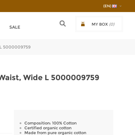
(EN)
MY BOX
(0)
SALE
€0.00/0,00ЛВ.
e L 5000009759
 Waist, Wide L 5000009759
Composition: 100% Cotton
Certified organic cotton
Made from pure organic cotton