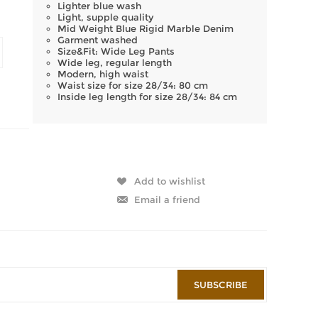
Lighter blue wash
Light, supple quality
Mid Weight Blue Rigid Marble Denim
Garment washed
Size&Fit: Wide Leg Pants
Wide leg, regular length
Modern, high waist
Waist size for size 28/34: 80 cm
Inside leg length for size 28/34: 84 cm