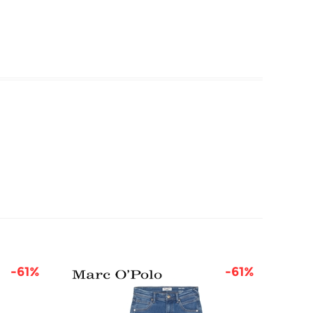
-61%
-61%