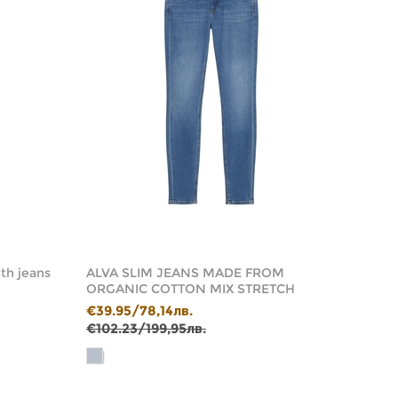
th jeans
ALVA SLIM JEANS MADE FROM
ALBY 
ORGANIC COTTON MIX STRETCH
ORGA
€39.95/78,14лв.
€59.9
€102.23/199,95лв.
€143.