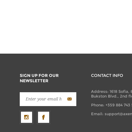
SIGN UP FOR OUR
CONTACT INFO
NEWSLETTER
Address: 1618 Sofia, 
Bukston Blvd., 2nd fl
Phone: +359 884 743
Email:
support@axen