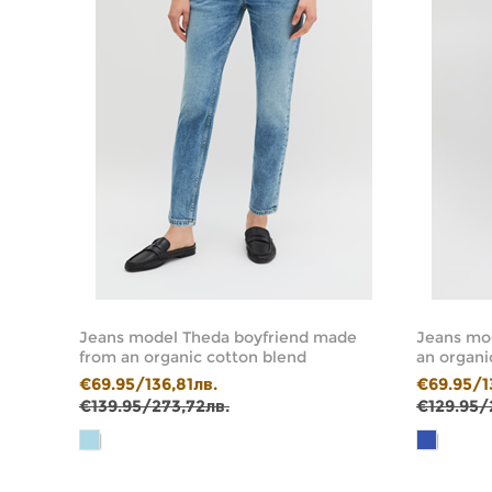
de
Jeans model Theda boyfriend made
Jeans mod
from an organic cotton blend
an organi
€69.95/136,81лв.
€69.95/1
€139.95/273,72лв.
€129.95/