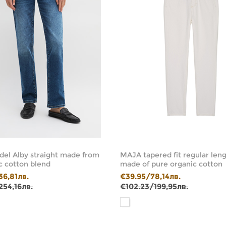
el Alby straight made from
MAJA tapered fit regular leng
c cotton blend
made of pure organic cotton
36,81лв.
€39.95/78,14лв.
254,16лв.
€102.23/199,95лв.