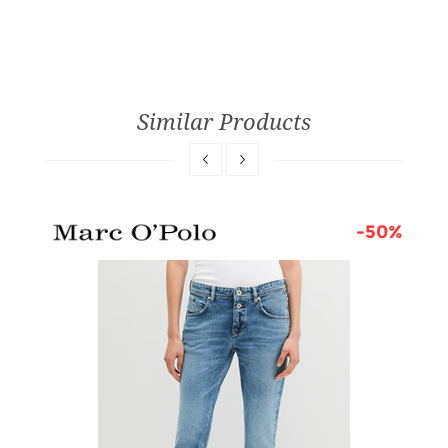
Similar Products
0%
-50%