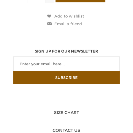
SIGN UP FOR OUR NEWSLETTER
SIZE CHART
CONTACT US