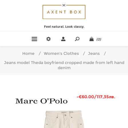
Feel natural. Look classy.
(0)
Home
/
Women's Clothes
/
Jeans
/
Jeans model Theda boyfriend cropped made from left hand
denim
-€60.00/117,35лв.