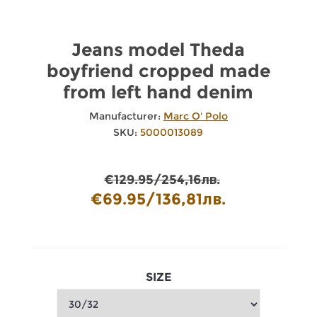
Jeans model Theda
boyfriend cropped made
from left hand denim
Manufacturer:
Marc O' Polo
SKU:
5000013089
€129.95/254,16лв.
€69.95/136,81лв.
SIZE