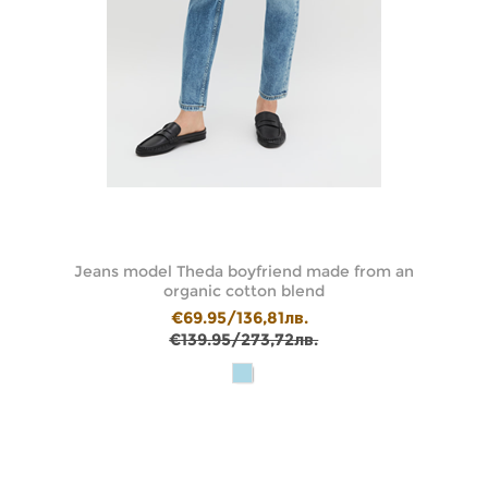
t
Jeans model Theda boyfriend made from an
J
organic cotton blend
€69.95/136,81лв.
€139.95/273,72лв.