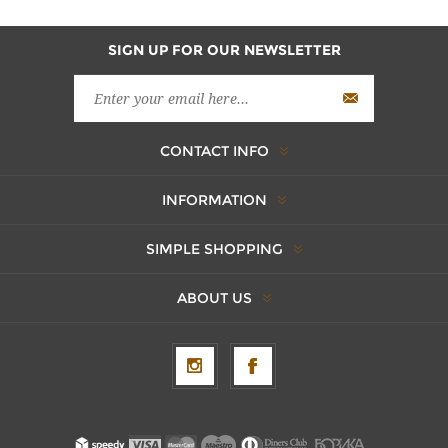
SIGN UP FOR OUR NEWSLETTER
CONTACT INFO
INFORMATION
SIMPLE SHOPPING
ABOUT US