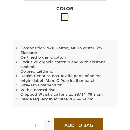
COLOR
Composition: 94% Cotton, 4% Polyester, 2%
Elastane
Certified organic cotton
Exclusive organic cotton blend with elastane
content
Colored Lefthand
Denim Contains non-textile parts of animal
origin (label) Marc O'Polo leather patch
Size&Fit: Boyfriend fit
With a normal rise
Cropped Waist size for size 28/34: 79.8 cm
Inside leg length for size 28/34: 74 cm
+
-